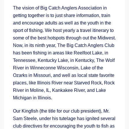
The vision of Big Catch Anglers Association in
getting together is to just share information, train
and encourage adults as well as the youth in the
sport of fishing. We host yearly a travel itinerary to
some of the best hotspots through out the Midwest.
Now, in its ninth year, The Big Catch Anglers Club
has been fishing in areas like Reelfoot Lake, in
Tennessee, Kentucky Lake, in Kentucky, The Wolf
River in Winneconne Wisconsin, Lake of the
Ozarks in Missouri, and well as local state favorite
places, like Illinois River near Starved Rock, Rock
River in Moline, IL, Kankakee River, and Lake
Michigan in Illinois.
Our Kingfish (the title for our club president), Mr.
Sam Steele, under his tutelage has ignited several
club directives for encouraging the youth to fish as