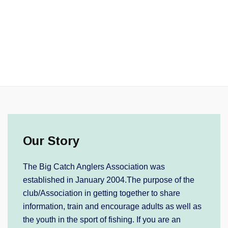
Our Story
The Big Catch Anglers Association was
established in January 2004.The purpose of the
club/Association in getting together to share
information, train and encourage adults as well as
the youth in the sport of fishing. If you are an