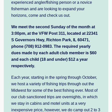
experienced angler/fishing person or a novice
fisherman and are looking to expand your
horizons, come and check us out.
We me
et the second Sunday of the month at
3:00pm, at the VFW Post 311, located at 22341
S Governors Hwy, Richton Park, IL 60471,
phone (708) 912-0983. The required yearly
dues made by each adult club member is $60
and each child (18 and under) $12 a year
respectively.
Each year, starting in the spring through October,
we host a variety of fishing trips through out the
Midwest for some of the best fishing ever. Most of
our club sanctioned trips are overnights, in which
we stay in cabins and motel units at a very
inexpensive price, however, we do camp out 2 to 3