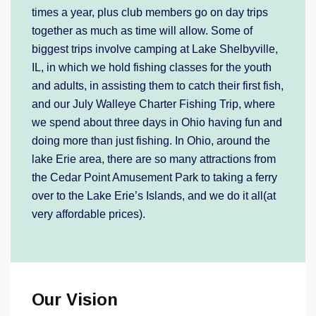
times a year, plus club members go on day trips
together as much as time will allow. Some of
biggest trips involve camping at Lake Shelbyville,
IL, in which we hold fishing classes for the youth
and adults, in assisting them to catch their first fish,
and our July Walleye Charter Fishing Trip, where
we spend about three days in Ohio having fun and
doing more than just fishing. In Ohio, around the
lake Erie area, there are so many attractions from
the Cedar Point Amusement Park to taking a ferry
over to the Lake Erie’s Islands, and we do it all(at
very affordable prices).
Our Vision