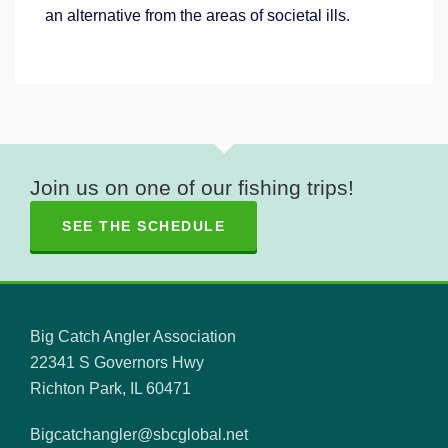
an alternative from the areas of societal ills.
Join us on one of our fishing trips!
SEE THE SCHEDULE
Big Catch Angler Association
22341 S Governors Hwy
Richton Park, IL 60471
Bigcatchangler@sbcglobal.net