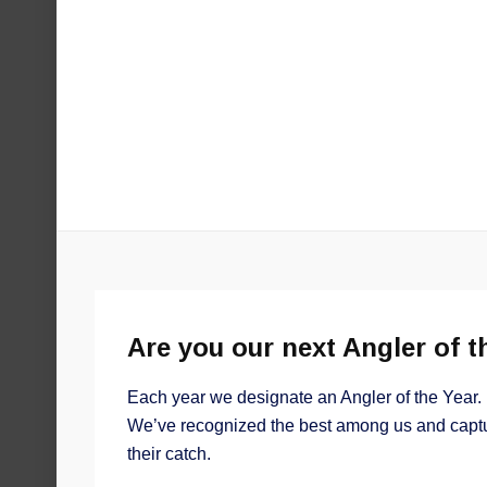
Are you our next Angler of t
Each year we designate an Angler of the Year. 
We’ve recognized the best among us and captu
their catch.