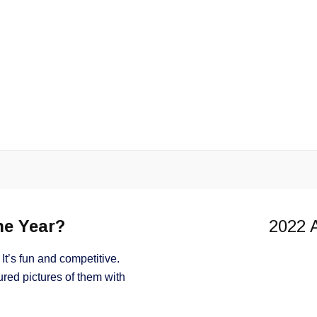
Angler of the Year
he Year?
2022 A
It’s fun and competitive.
red pictures of them with