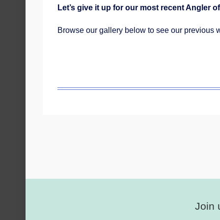
Let’s give it up for our most recent Angler of
Browse our gallery below to see our previous 
Join 