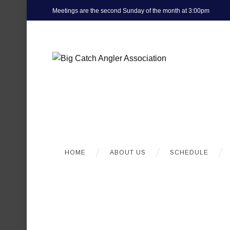
Meetings are the second Sunday of the month at 3:00pm
HOME
ABOUT US
SCHEDULE