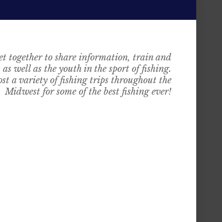
t together to share information, train and
as well as the youth in the sport of fishing.
st a variety of fishing trips throughout the
Midwest for some of the best fishing ever!