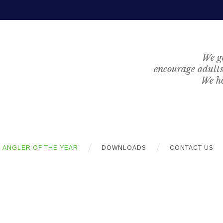
We ge
encourage adults 
We ho
ANGLER OF THE YEAR
DOWNLOADS
CONTACT US