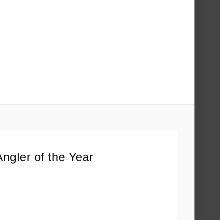
ngler of the Year