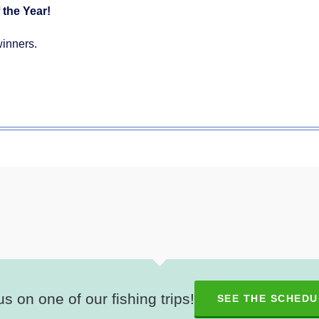
 the Year!
winners.
us on one of our fishing trips!
SEE THE SCHEDU