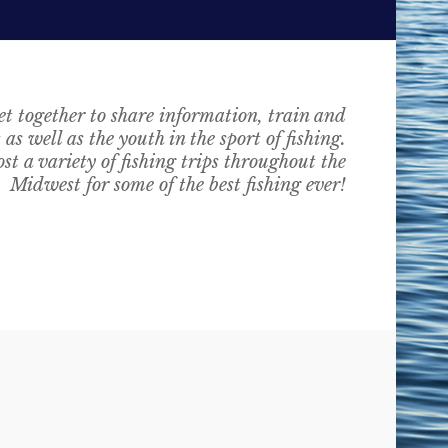
t together to share information, train and
as well as the youth in the sport of fishing.
st a variety of fishing trips throughout the
Midwest for some of the best fishing ever!