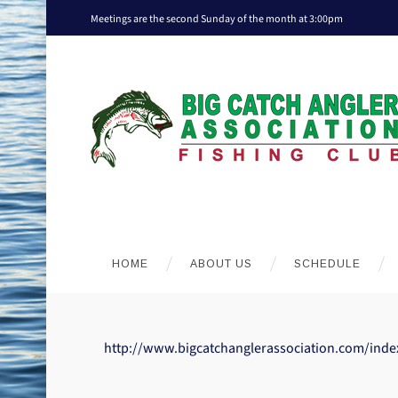
Meetings are the second Sunday of the month at 3:00pm
HOME
ABOUT US
SCHEDULE
http://www.bigcatchanglerassociation.com/inde