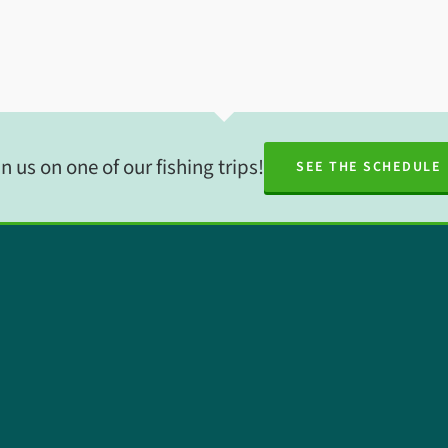
n us on one of our fishing trips!
SEE THE SCHEDULE