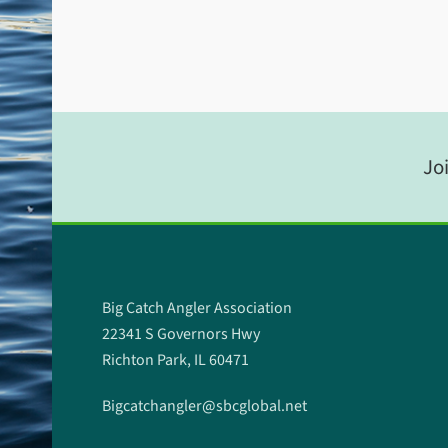
Joi
Big Catch Angler Association
22341 S Governors Hwy
Richton Park, IL 60471
Bigcatchangler@sbcglobal.net