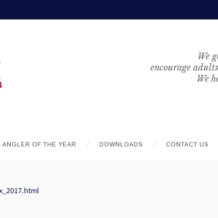
We ge
encourage adults 
We ho
ANGLER OF THE YEAR
DOWNLOADS
CONTACT US
x_2017.html