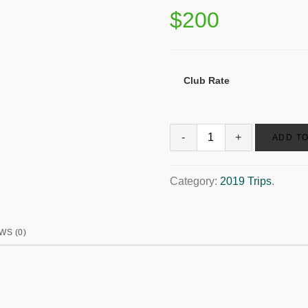
$
200
Club Rate
ADD T
Category:
2019 Trips
.
WS (0)