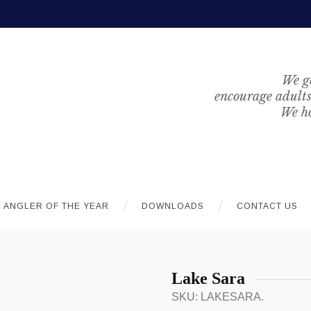
We ge
encourage adults 
We ho
ANGLER OF THE YEAR
DOWNLOADS
CONTACT US
Lake Sara
SKU:
LAKESARA
.