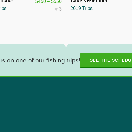
UT
SOLD OUT
s Lake
Lake Vermillion
$
450
–
$
550
ips
2019 Trips
3
us on one of our fishing trips!
SEE THE SCHEDU