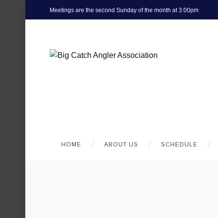
Meetings are the second Sunday of the month at 3:00pm
HOME
ABOUT US
SCHEDULE