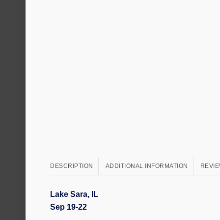
DESCRIPTION
ADDITIONAL INFORMATION
REVIE
Lake Sara, IL
Sep 19-22