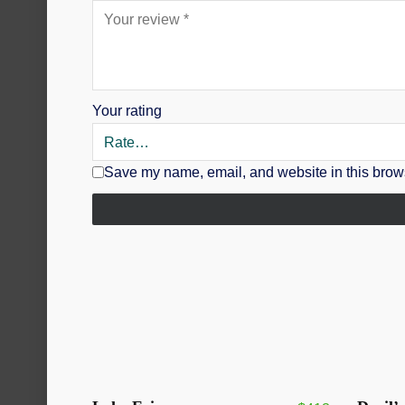
Your rating
Save my name, email, and website in this brows