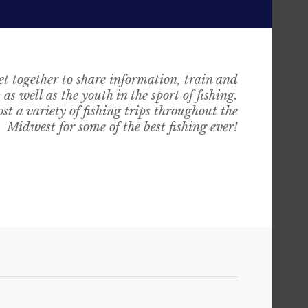
t together to share information, train and
as well as the youth in the sport of fishing.
st a variety of fishing trips throughout the
Midwest for some of the best fishing ever!