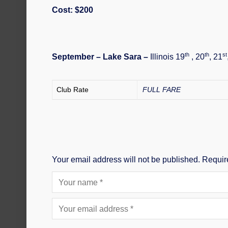
Cost: $200
th
th
st
September – Lake Sara –
Illinois 19
, 20
, 21
Club Rate
FULL FARE
Your email address will not be published.
Requir