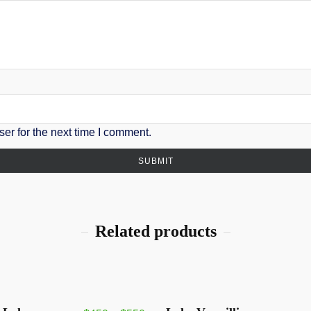
er for the next time I comment.
Related products