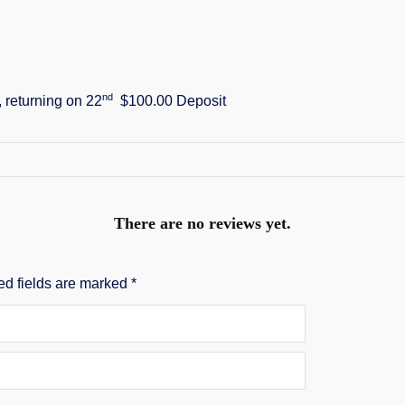
nd
, returning on 22
$100.00 Deposit
There are no reviews yet.
ed fields are marked
*