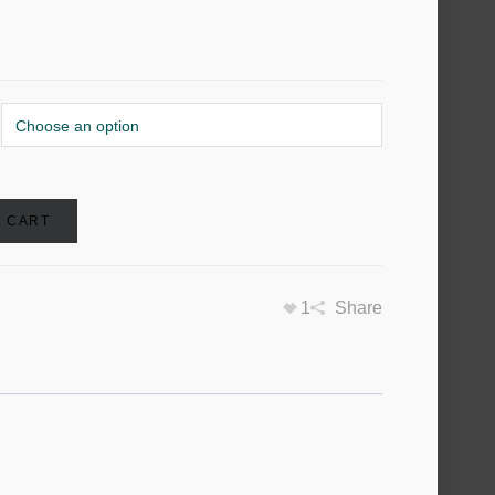
O CART
1
Share