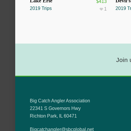
SOLD OUT
SOLD O
Lake Erie
Devil’
$
413
2019 Trips
2019 Tr
1
Join 
Big Catch Angler Association
22341 S Governors Hwy
Richton Park, IL 60471
Bigcatchangler@sbcglobal.net