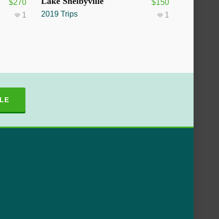
SOLD OUT
Lake Shelbyville
$
270
$
150
2019 Trips
1
1
LE