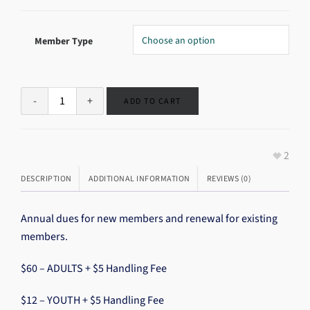
Member Type
ADD TO CART
2
DESCRIPTION
ADDITIONAL INFORMATION
REVIEWS (0)
Annual dues for new members and renewal for existing
members.
$60 – ADULTS + $5 Handling Fee
$12 – YOUTH + $5 Handling Fee