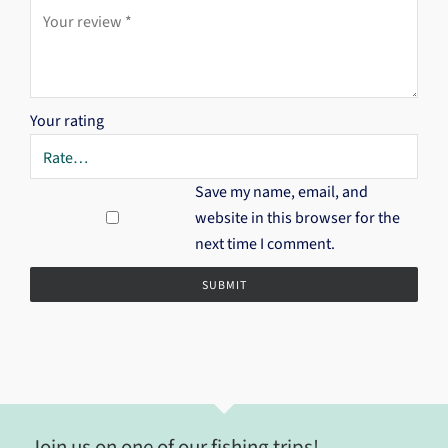
Your rating
Save my name, email, and
website in this browser for the
next time I comment.
Join us on one of our fishing trips!