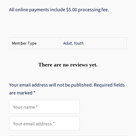
All online payments include $5.00 processing fee.
Member Type
Adult, Youth
There are no reviews yet.
Your email address will not be published.
Required fields
are marked
*