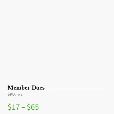
Member Dues
SKU:
n/a
.
$
17
–
$
65