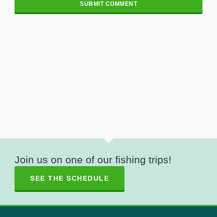
Join us on one of our fishing trips!
SEE THE SCHEDULE