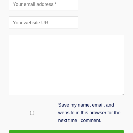
Save my name, email, and
website in this browser for the
next time I comment.