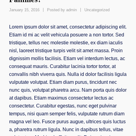
January 15, 2016
Posted by
admin
Uncategorized
Lorem ipsum dolor sit amet, consectetur adipiscing elit.
Etiam id mi ac velit vehicula posuere a non tortor. Sed
tristique, tellus nec molestie molestie, ex diam iaculis
nisl, laoreet tristique turpis velit sit amet massa. Proin
dignissim mollis facilisis. Etiam vel interdum lectus, ac
consequat mauris. Curabitur lacinia tortor tortor, at
convallis nibh viverra quis. Nulla id dolor facilisis ligula
vulputate volutpat. Etiam diam purus, tincidunt nec
nunc quis, volutpat pharetra arcu. Nam porta quis dolor
at dapibus. Etiam maximus consectetur lectus ac
consectetur. Curabitur egestas, nunc eget pulvinar
tempus, nisi quam semper felis, vulputate rutrum diam
magna vel leo. Fusce purus augue, ultrices quis luctus
a, pharetra rutrum ligula. Nunc in dapibus tellus, vitae