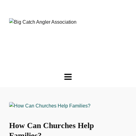
How Can Churches Help
Families?‎