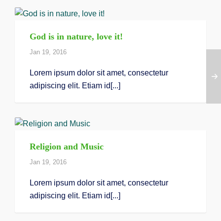
God is in nature, love it!
Jan 19, 2016
Lorem ipsum dolor sit amet, consectetur
adipiscing elit. Etiam id[...]
Religion and Music
Jan 19, 2016
Lorem ipsum dolor sit amet, consectetur
adipiscing elit. Etiam id[...]