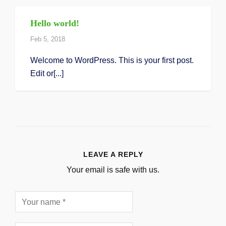
Hello world!
Feb 5, 2018
Welcome to WordPress. This is your first post.
Edit or[...]
LEAVE A REPLY
Your email is safe with us.