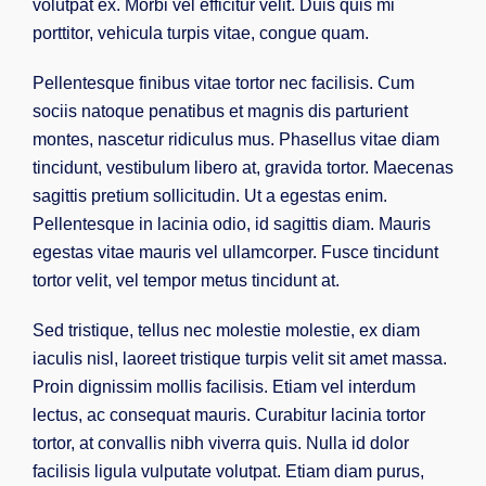
volutpat ex. Morbi vel efficitur velit. Duis quis mi
porttitor, vehicula turpis vitae, congue quam.
Pellentesque finibus vitae tortor nec facilisis. Cum
sociis natoque penatibus et magnis dis parturient
montes, nascetur ridiculus mus. Phasellus vitae diam
tincidunt, vestibulum libero at, gravida tortor. Maecenas
sagittis pretium sollicitudin. Ut a egestas enim.
Pellentesque in lacinia odio, id sagittis diam. Mauris
egestas vitae mauris vel ullamcorper. Fusce tincidunt
tortor velit, vel tempor metus tincidunt at.
Sed tristique, tellus nec molestie molestie, ex diam
iaculis nisl, laoreet tristique turpis velit sit amet massa.
Proin dignissim mollis facilisis. Etiam vel interdum
lectus, ac consequat mauris. Curabitur lacinia tortor
tortor, at convallis nibh viverra quis. Nulla id dolor
facilisis ligula vulputate volutpat. Etiam diam purus,