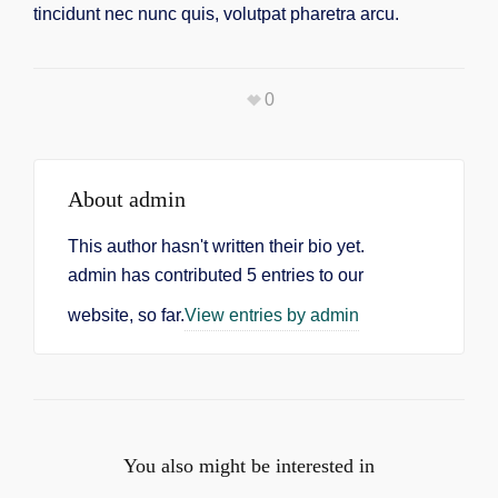
tincidunt nec nunc quis, volutpat pharetra arcu.
0
About
admin
This author hasn't written their bio yet.
admin
has contributed 5 entries to our
website, so far.
View entries by
admin
You also might be interested in